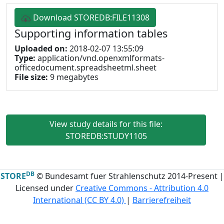
Download STOREDB:FILE11308
Supporting information tables
Uploaded on:
2018-02-07 13:55:09
Type:
application/vnd.openxmlformats-
officedocument.spreadsheetml.sheet
File size:
9 megabytes
View study details for this file:
STOREDB:STUDY1105
DB
STORE
© Bundesamt fuer Strahlenschutz 2014-Present |
Licensed under
Creative Commons - Attribution 4.0
International (CC BY 4.0)
|
Barrierefreiheit