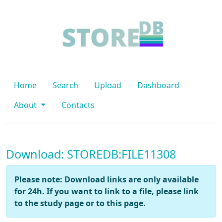
Home
Search
Upload
Dashboard
About
Contacts
Download: STOREDB:FILE11308
Please note: Download links are only available
for 24h. If you want to link to a file, please link
to the study page or to this page.