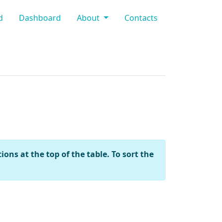
d
Dashboard
About
Contacts
ons at the top of the table. To sort the