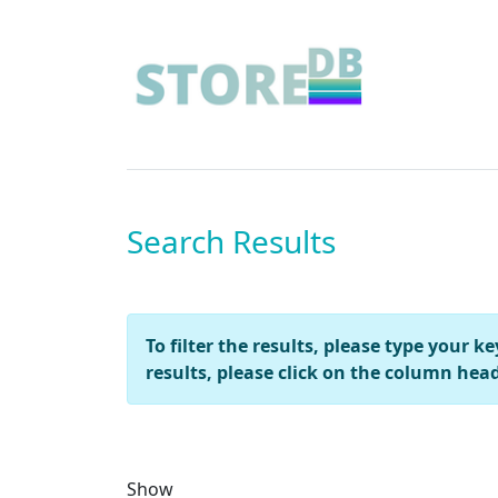
Search Results
To filter the results, please type your 
results, please click on the column head
Show