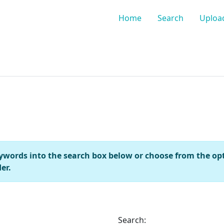
Home
Search
Uploa
keywords into the search box below or choose from the opti
er.
Search: