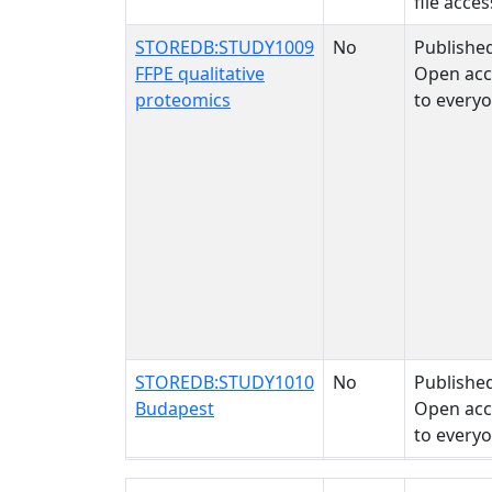
file acces
STOREDB:STUDY1009
No
Publishe
FFPE qualitative
Open acc
proteomics
to every
STOREDB:STUDY1010
No
Publishe
Budapest
Open acc
to every
STUDY NAME
BIOLOGICAL
STUDY STATUS
SAMPLE