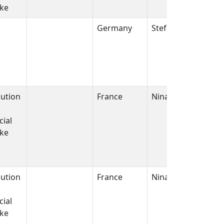
ike
Germany
Stefan J. Kempf
bution
France
Nina griffiths
ial
ike
bution
France
Nina griffiths
ial
ike