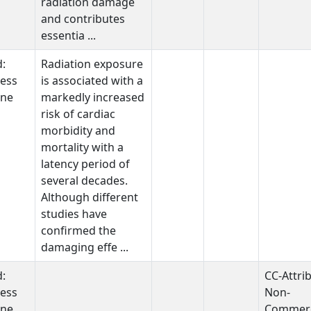
radiation damage
and contributes
essentia ...
d:
Radiation exposure
ess
is associated with a
one
markedly increased
risk of cardiac
morbidity and
mortality with a
latency period of
several decades.
Although different
studies have
confirmed the
damaging effe ...
d:
CC-Attri
ess
Non-
one
Commerc