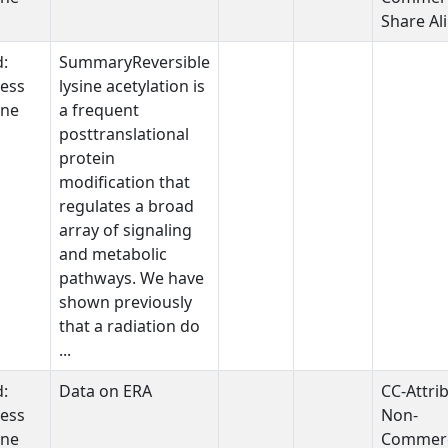
Share Al
d:
SummaryReversible
ess
lysine acetylation is
one
a frequent
posttranslational
protein
modification that
regulates a broad
array of signaling
and metabolic
pathways. We have
shown previously
that a radiation do
...
d:
Data on ERA
CC-Attri
ess
Non-
one
Commerc