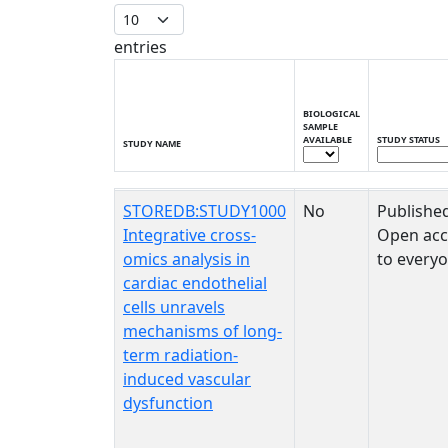
entries
BIOLOGICAL
SAMPLE
AVAILABLE
STUDY STATUS
STUDY NAME
STUDY NAME
BIOLOGICAL
STUDY STATUS
STOREDB:STUDY1000
No
Publishe
SAMPLE
AVAILABLE
Integrative cross-
Open acc
omics analysis in
to every
cardiac endothelial
cells unravels
mechanisms of long-
term radiation-
induced vascular
dysfunction