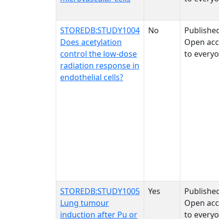
STOREDB:STUDY1004
No
Publishe
Does acetylation
Open acc
control the low-dose
to every
radiation response in
endothelial cells?
STOREDB:STUDY1005
Yes
Publishe
Lung tumour
Open acc
induction after Pu or
to every