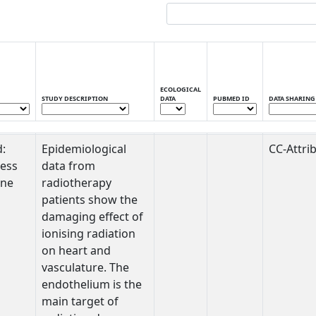
ECOLOGICAL
STUDY DESCRIPTION
DATA
PUBMED ID
DATA SHARING
STUDY DESCRIPTION
ECOLOGICAL
PUBMED ID
DATA SHARING
d:
Epidemiological
CC-Attri
DATA
ess
data from
one
radiotherapy
patients show the
damaging effect of
ionising radiation
on heart and
vasculature. The
endothelium is the
main target of