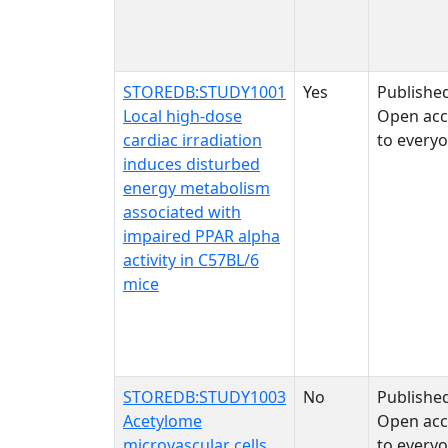
STOREDB:STUDY1001
Yes
Publishe
Local high-dose
Open acc
cardiac irradiation
to every
induces disturbed
energy metabolism
associated with
impaired PPAR alpha
activity in C57BL/6
mice
STOREDB:STUDY1003
No
Publishe
Acetylome
Open acc
microvascular cells
to every