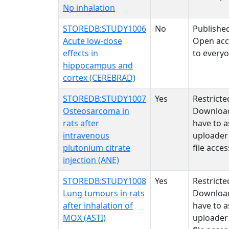
Np inhalation
STOREDB:STUDY1006
No
Publishe
Acute low-dose
Open acc
effects in
to every
hippocampus and
cortex (CEREBRAD)
STOREDB:STUDY1007
Yes
Restricte
Osteosarcoma in
Downloa
rats after
have to a
intravenous
uploader
plutonium citrate
file acces
injection (ANE)
STOREDB:STUDY1008
Yes
Restricte
Lung tumours in rats
Downloa
after inhalation of
have to a
MOX (ASTI)
uploader