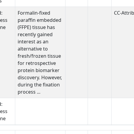
s
d:
Formalin-fixed
CC-Attri
ess
paraffin embedded
one
(FFPE) tissue has
recently gained
interest as an
alternative to
fresh/frozen tissue
for retrospective
protein biomarker
discovery. However,
during the fixation
process ...
d:
ess
one
STUDY DESCRIPTION
ECOLOGICAL
PUBMED ID
DATA SHARING
DATA