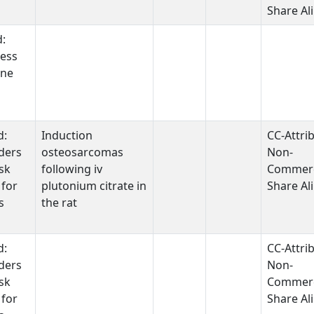
Share Al
d:
ess
one
d:
Induction
CC-Attri
ders
osteosarcomas
Non-
sk
following iv
Commerc
 for
plutonium citrate in
Share Al
s
the rat
d:
CC-Attri
ders
Non-
sk
Commerc
 for
Share Al