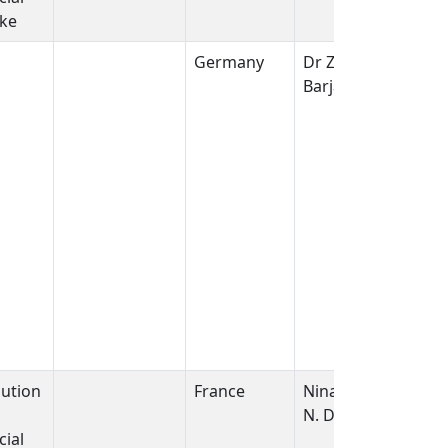
ike
Germany
Dr Zarko
Barjaktarovic
bution
France
Nina griffiths/
N. Dudoignon
ial