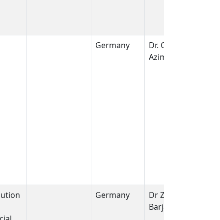
Germany
Dr. Omid
Azimzadeh
bution
Germany
Dr Zarko
Barjaktarovic
ial