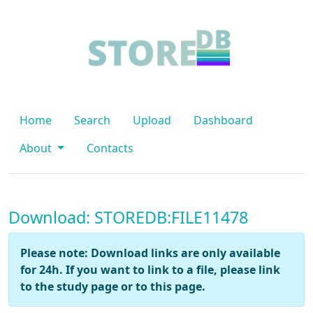
Home
Search
Upload
Dashboard
About
Contacts
Download: STOREDB:FILE11478
Please note: Download links are only available
for 24h. If you want to link to a file, please link
to the study page or to this page.