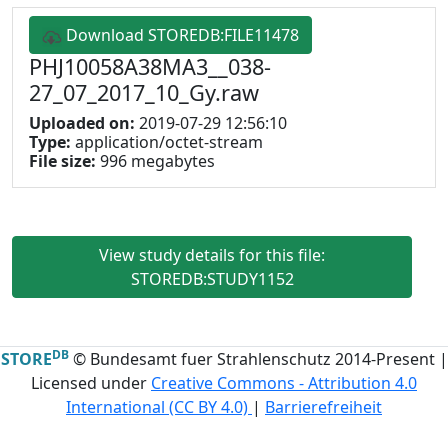
Download STOREDB:FILE11478
PHJ10058A38MA3__038-
27_07_2017_10_Gy.raw
Uploaded on:
2019-07-29 12:56:10
Type:
application/octet-stream
File size:
996 megabytes
View study details for this file:
STOREDB:STUDY1152
DB
STORE
© Bundesamt fuer Strahlenschutz 2014-Present |
Licensed under
Creative Commons - Attribution 4.0
International (CC BY 4.0)
|
Barrierefreiheit