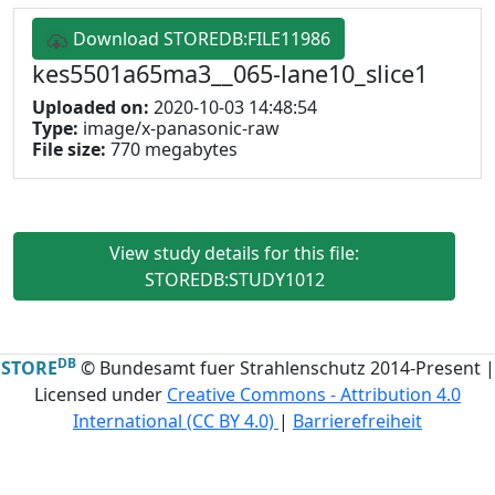
Download STOREDB:FILE11986
kes5501a65ma3__065-lane10_slice1
Uploaded on:
2020-10-03 14:48:54
Type:
image/x-panasonic-raw
File size:
770 megabytes
View study details for this file:
STOREDB:STUDY1012
DB
STORE
© Bundesamt fuer Strahlenschutz 2014-Present |
Licensed under
Creative Commons - Attribution 4.0
International (CC BY 4.0)
|
Barrierefreiheit