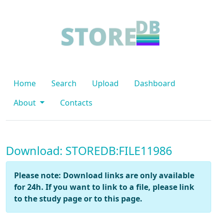
Home
Search
Upload
Dashboard
About
Contacts
Download: STOREDB:FILE11986
Please note: Download links are only available
for 24h. If you want to link to a file, please link
to the study page or to this page.