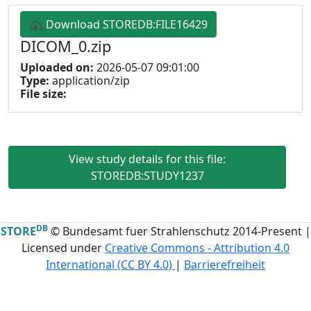
Download STOREDB:FILE16429
DICOM_0.zip
Uploaded on:
2026-05-07 09:01:00
Type:
application/zip
File size:
View study details for this file:
STOREDB:STUDY1237
DB
STORE
© Bundesamt fuer Strahlenschutz 2014-Present |
Licensed under
Creative Commons - Attribution 4.0
International (CC BY 4.0)
|
Barrierefreiheit