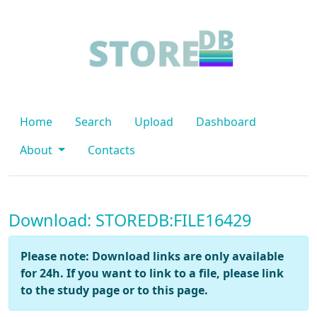
Home
Search
Upload
Dashboard
About
Contacts
Download: STOREDB:FILE16429
Please note: Download links are only available
for 24h. If you want to link to a file, please link
to the study page or to this page.