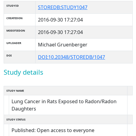
STUDYID
STOREDB:STUDY1047
CREATEDON
2016-09-30 17:27:04
MODIFIEDON
2016-09-30 17:27:04
UPLOADER
Michael Gruenberger
DOI
DOI:10.20348/STOREDB/1047
Study details
STUDY NAME
Lung Cancer in Rats Exposed to Radon/Radon
Daughters
STUDY STATUS
Published: Open access to everyone