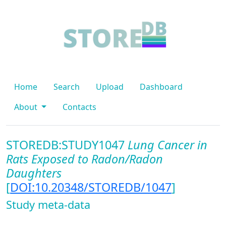
Home
Search
Upload
Dashboard
About
Contacts
STOREDB:STUDY1047
Lung Cancer in
Rats Exposed to Radon/Radon
Daughters
[
DOI:10.20348/STOREDB/1047
]
Study meta-data