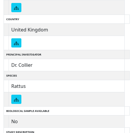
COUNTRY
United Kingdom
PRINCIPAL INVESTIGATOR
Dr. Collier
SPECIES
Rattus
BIOLOGICAL SAMPLE AVAILABLE
No
STUDY DESCRIPTION