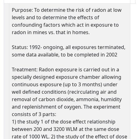
Purpose: To determine the risk of radon at low
levels and to determine the effects of
confounding factors which act in exposure to
radon in mines vs. that in homes.
Status: 1992- ongoing, all exposures terminated,
some data available, to be completed in 2002
Treatment: Radon exposure is carried out in a
specially designed exposure chamber allowing
continuous exposure (up to 3 months) under
well defined conditions (recirculating air and
removal of carbon dioxide, ammonia, humidity
and replenishment of oxygen. The experiment
consists of 3 parts:
1) the study 1 of the dose effect relationship
between 200 and 3200 WLM at the same dose
rate of 1000 WL. 2) the study of the effect of dose