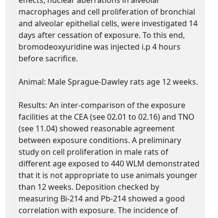
effects, nuclear aberrations in alveolar
macrophages and cell proliferation of bronchial
and alveolar epithelial cells, were investigated 14
days after cessation of exposure. To this end,
bromodeoxyuridine was injected i.p 4 hours
before sacrifice.
Animal: Male Sprague-Dawley rats age 12 weeks.
Results: An inter-comparison of the exposure
facilities at the CEA (see 02.01 to 02.16) and TNO
(see 11.04) showed reasonable agreement
between exposure conditions. A preliminary
study on cell proliferation in male rats of
different age exposed to 440 WLM demonstrated
that it is not appropriate to use animals younger
than 12 weeks. Deposition checked by
measuring Bi-214 and Pb-214 showed a good
correlation with exposure. The incidence of