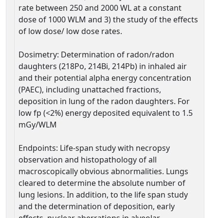
rate between 250 and 2000 WL at a constant
dose of 1000 WLM and 3) the study of the effects
of low dose/ low dose rates.
Dosimetry: Determination of radon/radon
daughters (218Po, 214Bi, 214Pb) in inhaled air
and their potential alpha energy concentration
(PAEC), including unattached fractions,
deposition in lung of the radon daughters. For
low fp (<2%) energy deposited equivalent to 1.5
mGy/WLM
Endpoints: Life-span study with necropsy
observation and histopathology of all
macroscopically obvious abnormalities. Lungs
cleared to determine the absolute number of
lung lesions. In addition, to the life span study
and the determination of deposition, early