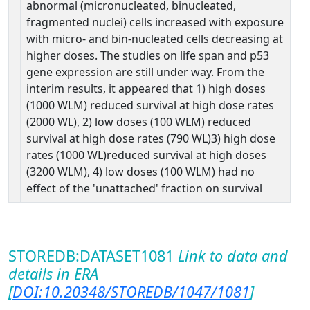
abnormal (micronucleated, binucleated,
fragmented nuclei) cells increased with exposure
with micro- and bin-nucleated cells decreasing at
higher doses. The studies on life span and p53
gene expression are still under way. From the
interim results, it appeared that 1) high doses
(1000 WLM) reduced survival at high dose rates
(2000 WL), 2) low doses (100 WLM) reduced
survival at high dose rates (790 WL)3) high dose
rates (1000 WL)reduced survival at high doses
(3200 WLM), 4) low doses (100 WLM) had no
effect of the 'unattached' fraction on survival
STOREDB:DATASET1081
Link to data and
details in ERA
[
DOI:10.20348/STOREDB/1047/1081
]