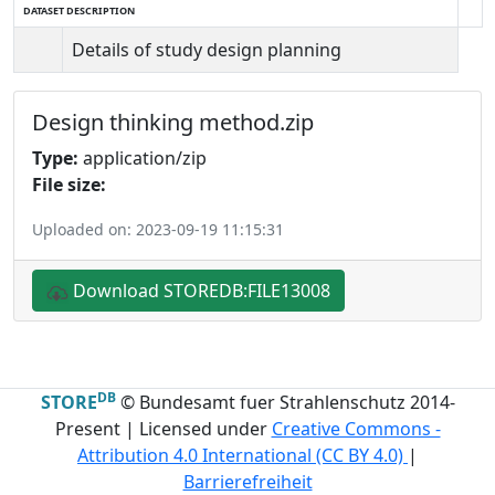
DATASET DESCRIPTION
Details of study design planning
Design thinking method.zip
Type:
application/zip
File size:
Uploaded on: 2023-09-19 11:15:31
Download STOREDB:FILE13008
DB
STORE
© Bundesamt fuer Strahlenschutz 2014-
Present | Licensed under
Creative Commons -
Attribution 4.0 International (CC BY 4.0)
|
Barrierefreiheit