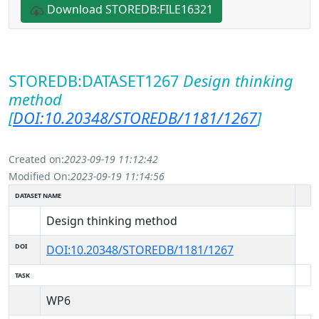
Download STOREDB:FILE16321
STOREDB:DATASET1267
Design thinking
method
[
DOI:10.20348/STOREDB/1181/1267
]
Created on:
2023-09-19 11:12:42
Modified On:
2023-09-19 11:14:56
DATASET NAME
Design thinking method
DOI
DOI:10.20348/STOREDB/1181/1267
TASK
WP6