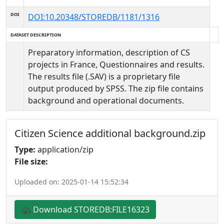
DOI
DOI:10.20348/STOREDB/1181/1316
DATASET DESCRIPTION
Preparatory information, description of CS
projects in France, Questionnaires and results.
The results file (.SAV) is a proprietary file
output produced by SPSS. The zip file contains
background and operational documents.
Citizen Science additional background.zip
Type:
application/zip
File size:
Uploaded on: 2025-01-14 15:52:34
Download STOREDB:FILE16323