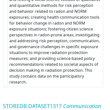
and quantitative methods for risk perception
and behavior related to radon and NORM
exposures; creating health communication tools
for behavior change in radon and NORM
exposure situations; fostering citizen science
perspectives in radon-prone areas; investigating
and addressing risk perception, communication,
and governance challenges in specific exposure
situations to improve radiation protection
measures; and providing science-based policy
recommendations related to societal aspects of
decision making in radiation protection. This
study contains data on the participatory
research.
STOREDB:DATASET1317
Communication