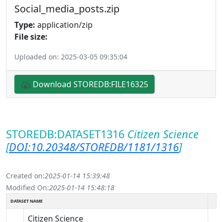
Social_media_posts.zip
Type:
application/zip
File size:
Uploaded on: 2025-03-05 09:35:04
Download STOREDB:FILE16325
STOREDB:DATASET1316
Citizen Science
[
DOI:10.20348/STOREDB/1181/1316
]
Created on:
2025-01-14 15:39:48
Modified On:
2025-01-14 15:48:18
DATASET NAME
Citizen Science