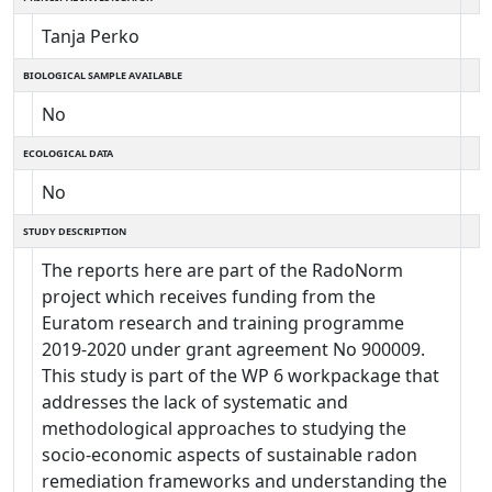
Tanja Perko
BIOLOGICAL SAMPLE AVAILABLE
No
ECOLOGICAL DATA
No
STUDY DESCRIPTION
The reports here are part of the RadoNorm
project which receives funding from the
Euratom research and training programme
2019-2020 under grant agreement No 900009.
This study is part of the WP 6 workpackage that
addresses the lack of systematic and
methodological approaches to studying the
socio-economic aspects of sustainable radon
remediation frameworks and understanding the