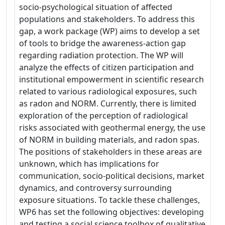
socio-psychological situation of affected
populations and stakeholders. To address this
gap, a work package (WP) aims to develop a set
of tools to bridge the awareness-action gap
regarding radiation protection. The WP will
analyze the effects of citizen participation and
institutional empowerment in scientific research
related to various radiological exposures, such
as radon and NORM. Currently, there is limited
exploration of the perception of radiological
risks associated with geothermal energy, the use
of NORM in building materials, and radon spas.
The positions of stakeholders in these areas are
unknown, which has implications for
communication, socio-political decisions, market
dynamics, and controversy surrounding
exposure situations. To tackle these challenges,
WP6 has set the following objectives: developing
and testing a social science toolbox of qualitative