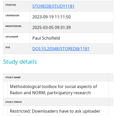
STUDYID
STOREDB:STUDY1181
CREATEDON
2023-09-19 11:11:50
MODIFIEDON
2025-03-05 09:31:39
UPLOADER
Paul Schofield
DOI
DOI:10.20348/STOREDB/1181
Study details
STUDY NAME
Methodological toolbox for social aspects of
Radon and NORM; participatory research
STUDY STATUS
Restricted: Downloaders have to ask uploader