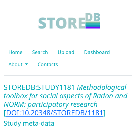
Home
Search
Upload
Dashboard
About
Contacts
STOREDB:STUDY1181
Methodological
toolbox for social aspects of Radon and
NORM; participatory research
[
DOI:10.20348/STOREDB/1181
]
Study meta-data