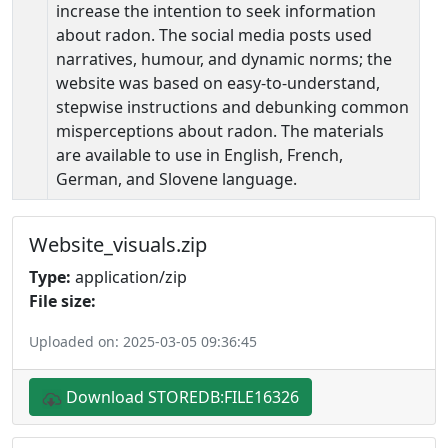
increase the intention to seek information
about radon. The social media posts used
narratives, humour, and dynamic norms; the
website was based on easy-to-understand,
stepwise instructions and debunking common
misperceptions about radon. The materials
are available to use in English, French,
German, and Slovene language.
Website_visuals.zip
Type:
application/zip
File size:
Uploaded on: 2025-03-05 09:36:45
Download STOREDB:FILE16326