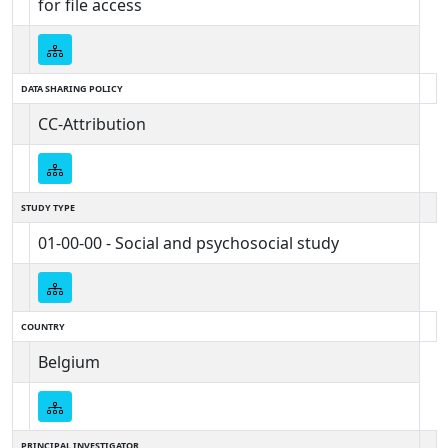
for file access
DATA SHARING POLICY
CC-Attribution
STUDY TYPE
01-00-00 - Social and psychosocial study
COUNTRY
Belgium
PRINCIPAL INVESTIGATOR