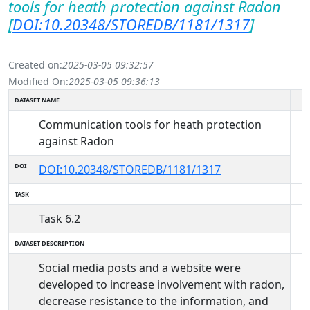
tools for heath protection against Radon
[
DOI:10.20348/STOREDB/1181/1317
]
Created on:
2025-03-05 09:32:57
Modified On:
2025-03-05 09:36:13
DATASET NAME
Communication tools for heath protection
against Radon
DOI
DOI:10.20348/STOREDB/1181/1317
TASK
Task 6.2
DATASET DESCRIPTION
Social media posts and a website were
developed to increase involvement with radon,
decrease resistance to the information, and