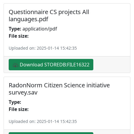
Questionnaire CS projects All
languages.pdf
Type:
application/pdf
File size:
Uploaded on: 2025-01-14 15:42:35
Download STOREDB:FILE16322
RadonNorm Citizen Science initiative
survey.sav
Type:
File size:
Uploaded on: 2025-01-14 15:42:35