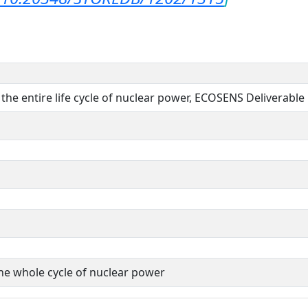
f the entire life cycle of nuclear power, ECOSENS Deliverable
the whole cycle of nuclear power