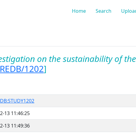
Home
Search
Uploa
estigation on the sustainability of the 
OREDB/1202
]
DB:STUDY1202
2-13 11:46:25
2-13 11:49:36