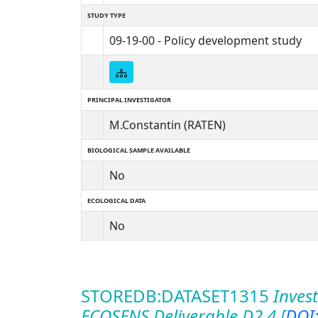
STUDY TYPE
09-19-00 - Policy development study
PRINCIPAL INVESTIGATOR
M.Constantin (RATEN)
BIOLOGICAL SAMPLE AVAILABLE
No
ECOLOGICAL DATA
No
STOREDB:DATASET1315
Invest
ECOSENS Deliverable D2.4 [
DOI