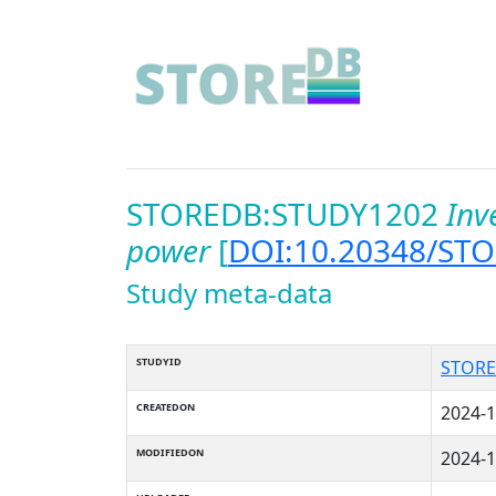
STOREDB:STUDY1202
Inv
power
[
DOI:10.20348/ST
Study meta-data
STUDYID
STORE
CREATEDON
2024-1
MODIFIEDON
2024-1