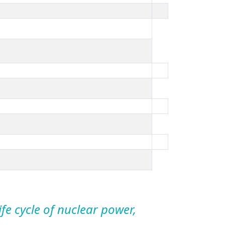
life cycle of nuclear power,