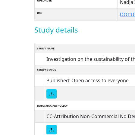
UPLOADER
Nadja 
DOI
DOI:1
Study details
STUDY NAME
Investigation on the sustainability of t
STUDY STATUS
Published: Open access to everyone
DATA SHARING POLICY
CC-Attribution Non-Commercial No Der