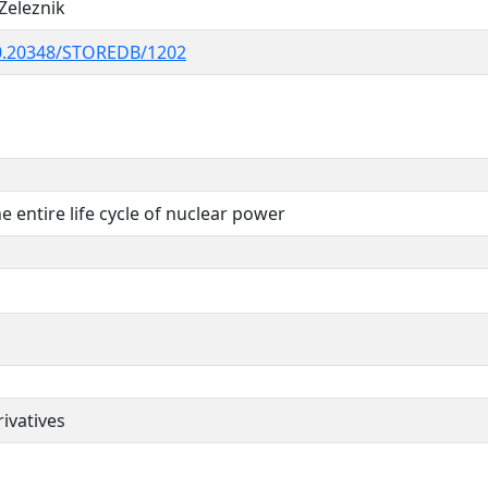
Zeleznik
0.20348/STOREDB/1202
he entire life cycle of nuclear power
ivatives