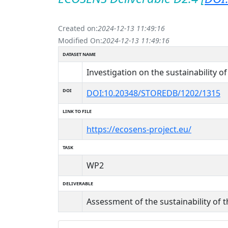
Created on:
2024-12-13 11:49:16
Modified On:
2024-12-13 11:49:16
DATASET NAME
Investigation on the sustainability o
DOI
DOI:10.20348/STOREDB/1202/1315
LINK TO FILE
https://ecosens-project.eu/
TASK
WP2
DELIVERABLE
Assessment of the sustainability of 