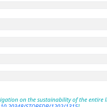
igation on the sustainability of the entire 
:10.20348/STOREDB/1202/1315
]