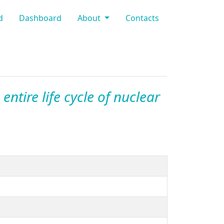
d
Dashboard
About
Contacts
entire life cycle of nuclear