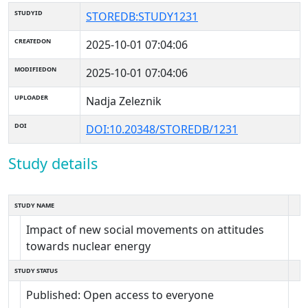
STUDYID
STOREDB:STUDY1231
CREATEDON
2025-10-01 07:04:06
MODIFIEDON
2025-10-01 07:04:06
UPLOADER
Nadja Zeleznik
DOI
DOI:10.20348/STOREDB/1231
Study details
STUDY NAME
Impact of new social movements on attitudes
towards nuclear energy
STUDY STATUS
Published: Open access to everyone