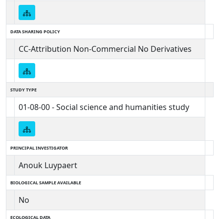
DATA SHARING POLICY
CC-Attribution Non-Commercial No Derivatives
STUDY TYPE
01-08-00 - Social science and humanities study
PRINCIPAL INVESTIGATOR
Anouk Luypaert
BIOLOGICAL SAMPLE AVAILABLE
No
ECOLOGICAL DATA