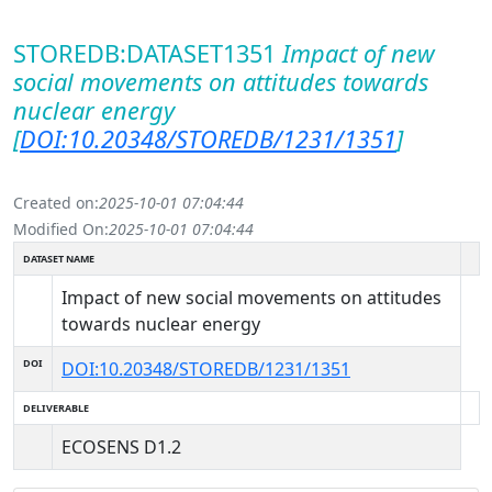
STOREDB:DATASET1351
Impact of new
social movements on attitudes towards
nuclear energy
[
DOI:10.20348/STOREDB/1231/1351
]
Created on:
2025-10-01 07:04:44
Modified On:
2025-10-01 07:04:44
DATASET NAME
Impact of new social movements on attitudes
towards nuclear energy
DOI
DOI:10.20348/STOREDB/1231/1351
DELIVERABLE
ECOSENS D1.2