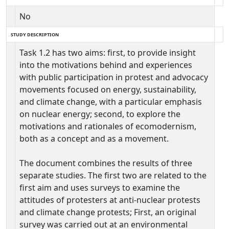
No
STUDY DESCRIPTION
Task 1.2 has two aims: first, to provide insight
into the motivations behind and experiences
with public participation in protest and advocacy
movements focused on energy, sustainability,
and climate change, with a particular emphasis
on nuclear energy; second, to explore the
motivations and rationales of ecomodernism,
both as a concept and as a movement.
The document combines the results of three
separate studies. The first two are related to the
first aim and uses surveys to examine the
attitudes of protesters at anti-nuclear protests
and climate change protests; First, an original
survey was carried out at an environmental