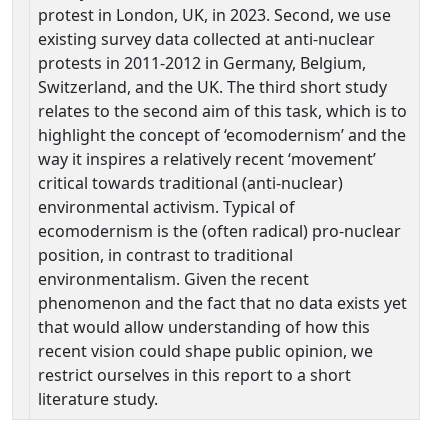
protest in London, UK, in 2023. Second, we use
existing survey data collected at anti-nuclear
protests in 2011-2012 in Germany, Belgium,
Switzerland, and the UK. The third short study
relates to the second aim of this task, which is to
highlight the concept of ‘ecomodernism’ and the
way it inspires a relatively recent ‘movement’
critical towards traditional (anti-nuclear)
environmental activism. Typical of
ecomodernism is the (often radical) pro-nuclear
position, in contrast to traditional
environmentalism. Given the recent
phenomenon and the fact that no data exists yet
that would allow understanding of how this
recent vision could shape public opinion, we
restrict ourselves in this report to a short
literature study.