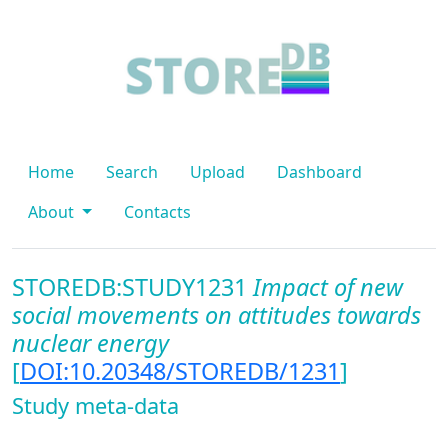
Home
Search
Upload
Dashboard
About
Contacts
STOREDB:STUDY1231
Impact of new
social movements on attitudes towards
nuclear energy
[
DOI:10.20348/STOREDB/1231
]
Study meta-data