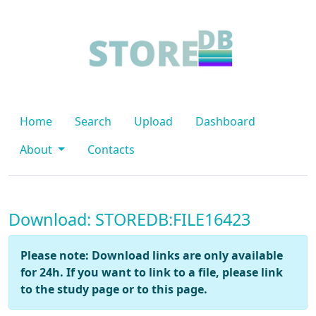
Home
Search
Upload
Dashboard
About
Contacts
Download: STOREDB:FILE16423
Please note: Download links are only available
for 24h. If you want to link to a file, please link
to the study page or to this page.