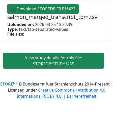
Download STOREDB:FILE16423
salmon_merged_transcript_tpm.tsv
Uploaded on:
2026-03-25 13:34:39
Type:
text/tab-separated-values
File size:
View study details for this file:
STOREDB:STUDY1235
DB
STORE
© Bundesamt fuer Strahlenschutz 2014-Present |
Licensed under
Creative Commons - Attribution 4.0
International (CC BY 4.0)
|
Barrierefreiheit